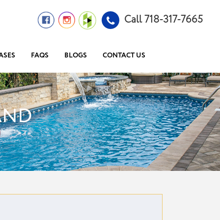
Call 718-317-7665
ASES
FAQS
BLOGS
CONTACT US
AND