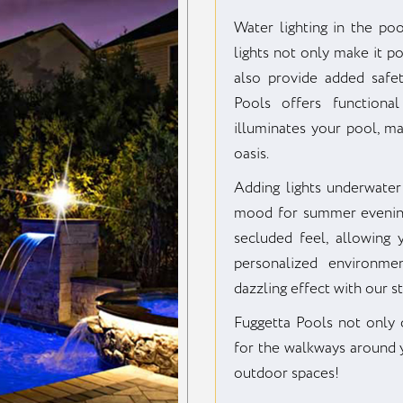
Water lighting in the po
lights not only make it p
also provide added safe
Pools offers functional
illuminates your pool, m
oasis.
Adding lights underwater
mood for summer evening
secluded feel, allowing
personalized environme
dazzling effect with our st
Fuggetta Pools not only of
for the walkways around y
outdoor spaces!