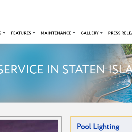
S
FEATURES
MAINTENANCE
GALLERY
PRESS RELE
SERVICE IN STATEN ISL
Pool Lighting