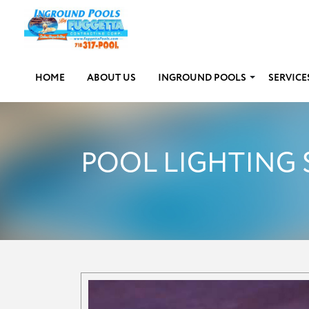
HOME
ABOUT US
INGROUND POOLS
SERVICE
POOL LIGHTING 