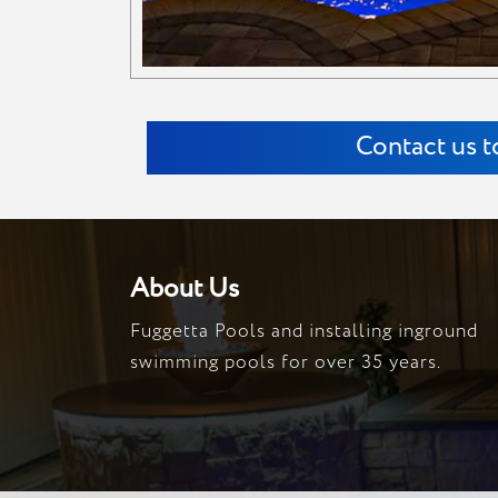
Contact us t
About Us
Fuggetta Pools and installing inground
swimming pools for over 35 years.