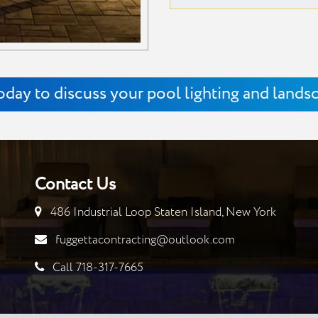
oday to discuss your pool lighting and lands
Contact Us
486 Industrial Loop Staten Island, New York
fuggettacontracting@outlook.com
Call 718-317-7665