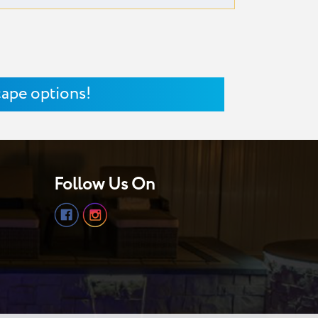
cape options!
Follow Us On