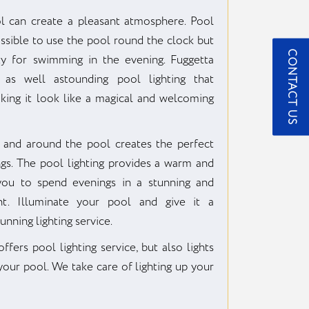
ol can create a pleasant atmosphere. Pool
ossible to use the pool round the clock but
CONTACT US
ty for swimming in the evening. Fuggetta
 as well astounding pool lighting that
aking it look like a magical and welcoming
 and around the pool creates the perfect
s. The pool lighting provides a warm and
 you to spend evenings in a stunning and
nt. Illuminate your pool and give it a
unning lighting service.
fers pool lighting service, but also lights
our pool. We take care of lighting up your