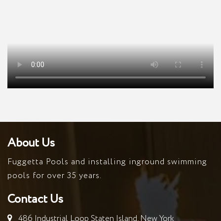
About Us
Fuggetta Pools and installing inground swimming
pools for over 35 years.
Contact Us
486 Industrial Loop Staten Island, New York