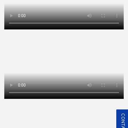
CONTACT US