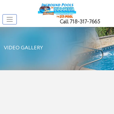
Call 718-317-7665
VIDEO GALLERY