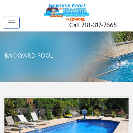
Call 718-317-7665
BACKYARD POOL