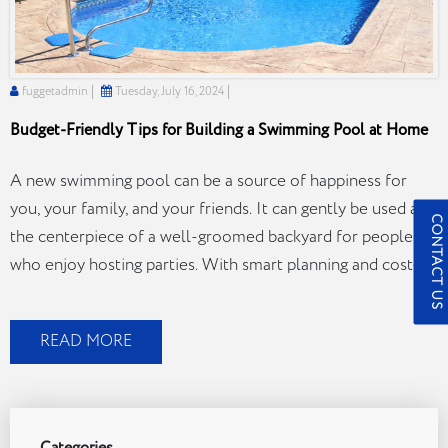
fuggetadmin
Tuesday, July 16, 2024
Budget-Friendly Tips for Building a Swimming Pool at Home
A new swimming pool can be a source of happiness for
you, your family, and your friends. It can gently be used as
CONTACT US
the centerpiece of a well-groomed backyard for people
who enjoy hosting parties. With smart planning and cost-
effective pool-building tips, you can achieve your dream
pool without breaking the bank. Here, we describe…
READ MORE
Budget-
Continue reading
Friendly
Tips
for