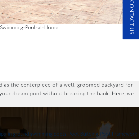
CONTACT US
-a-Swimming-Pool-at-Home
ed as the centerpiece of a well-groomed backyard for
e your dream pool without breaking the bank. Here, we
ips
,
in ground swimming pools
,
Pool Building
,
Pool Framework
,