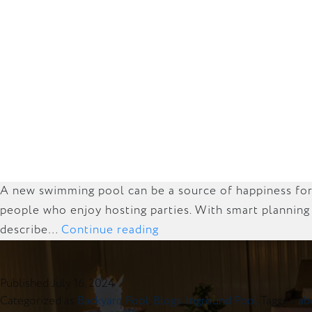
A new swimming pool can be a source of happiness for y
people who enjoy hosting parties. With smart planning
Budget-
describe…
Continue reading
Friendly
Tips
Published
July 16, 2024
for
Categorized as
Backyard Pool
,
Blogs
,
Inground Pool
Tagged
ab
Building