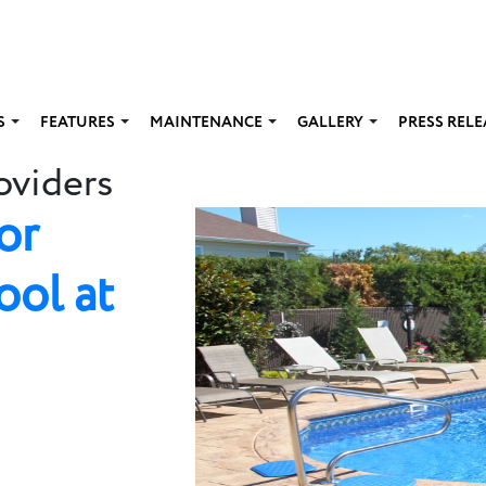
S
FEATURES
MAINTENANCE
GALLERY
PRESS RELE
oviders
or
ool at