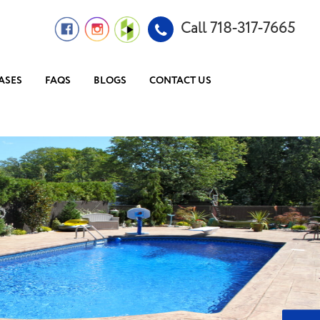
Call 718-317-7665
ASES
FAQS
BLOGS
CONTACT US