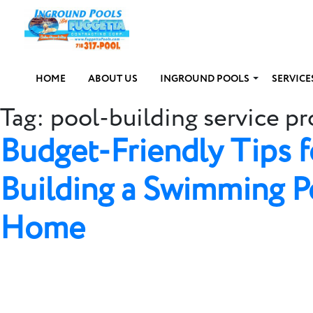
HOME
ABOUT US
INGROUND POOLS
SERVICE
Tag:
pool-building service pr
Budget-Friendly Tips f
Building a Swimming P
Home