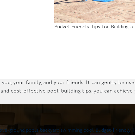
Budget-Friendly-Tips-for-Building
ou, your family, and your friends. It can gently be us
 and cost-effective pool-building tips, you can achiev
ove-ground pools
,
backyard swimming pool
,
Budget-Friendly T