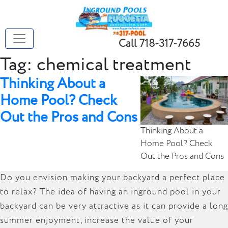
Call 718-317-7665
Tag:
chemical treatment
Thinking About a
Home Pool? Check
Out the Pros and Cons
Thinking About a
Home Pool? Check
Out the Pros and Cons
Do you envision making your backyard a perfect place
to relax? The idea of having an inground pool in your
backyard can be very attractive as it can provide a long
summer enjoyment, increase the value of your