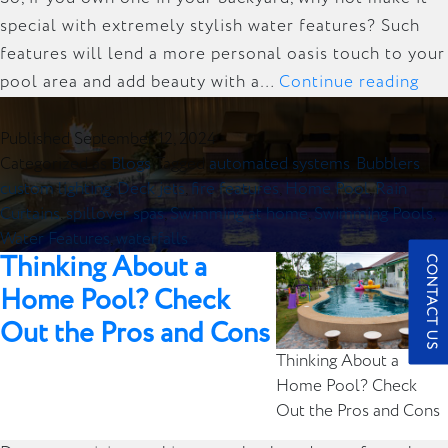
special with extremely stylish water features? Such
features will lend a more personal oasis touch to your
Ad
pool area and add beauty with a…
Continue reading
Ele
to
Published
September 12, 2024
Categorized as
Blogs
Tagged
automated systems
,
Bubblers
,
You
custom lighting
,
Deck jets
,
fire features
,
Home Pool
,
Rain
Ho
Curtains
,
spillover spas
,
Swimming at home
,
Swimming Pools
,
Poo
Water Features
,
waterfalls
in
Thinking About a
CONTACT US
Ne
Home Pool? Check
Yor
Out the Pros and Cons
Wit
Thinking About a
the
Home Pool? Check
Bes
Out the Pros and Cons
Wat
Fea