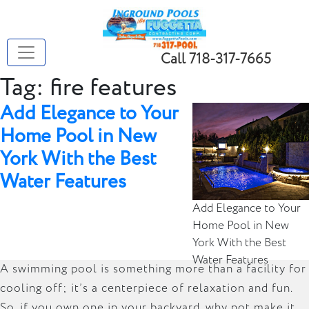
Call 718-317-7665
Tag:
fire features
Add Elegance to Your
Home Pool in New
York With the Best
Water Features
Add Elegance to Your
Home Pool in New
York With the Best
Water Features
A swimming pool is something more than a facility for
cooling off; it’s a centerpiece of relaxation and fun.
So, if you own one in your backyard, why not make it