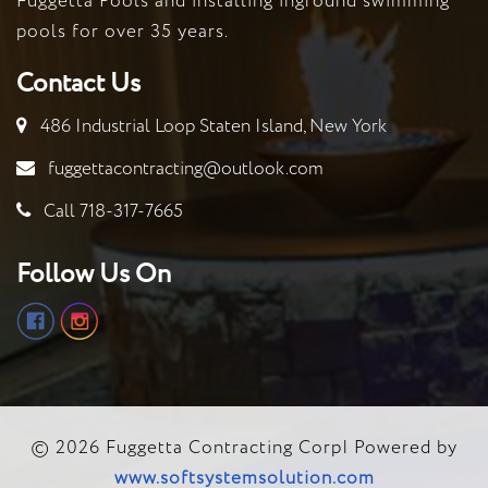
Fuggetta Pools and installing inground swimming
Cons
pools for over 35 years.
Contact Us
486 Industrial Loop Staten Island, New York
fuggettacontracting@outlook.com
Call 718-317-7665
Follow Us On
© 2026 Fuggetta Contracting Corp| Powered by
www.softsystemsolution.com